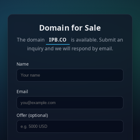
Domain for Sale
The domain
IPB.CO
is available. Submit an
inquiry and we will respond by email.
Name
Email
Offer (optional)