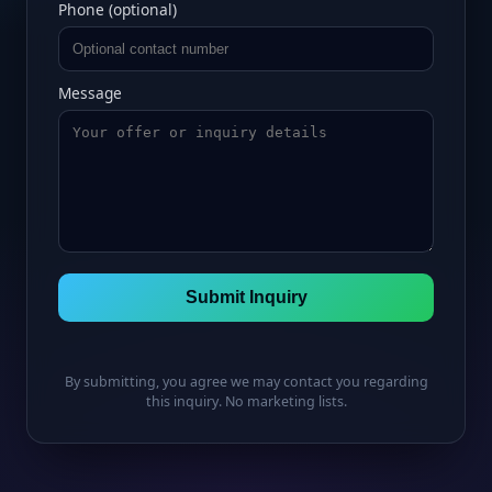
Phone (optional)
Message
Submit Inquiry
By submitting, you agree we may contact you regarding
this inquiry. No marketing lists.